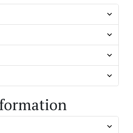
nformation