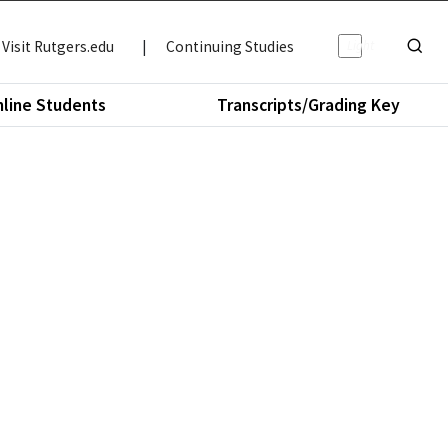
Light/Da
Visit Rutgers.edu
|
Continuing Studies
Show o
nline Students
Transcripts/Grading Key