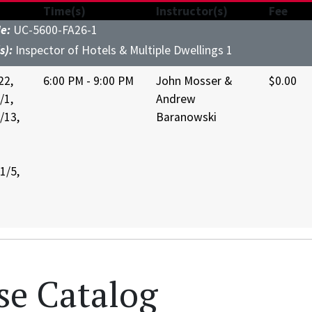
Time(s)
Instructor(s)
Fee
de:
UC-5600-FA26-1
s):
Inspector of Hotels & Multiple Dwellings 1
22,
6:00 PM - 9:00 PM
John Mosser &
$0.00
/1,
Andrew
/13,
Baranowski
1/5,
se Catalog