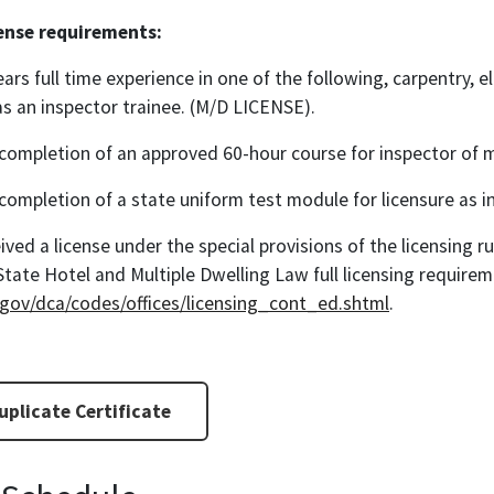
cense requirements:
ears full time experience in one of the following, carpentry, el
s an inspector trainee. (M/D LICENSE).
completion of an approved 60-hour course for inspector of m
completion of a state uniform test module for licensure as i
ived a license under the special provisions of the licensing 
State Hotel and Multiple Dwelling Law full licensing require
.gov/dca/codes/offices/licensing_cont_ed.shtml
.
plicate Certificate