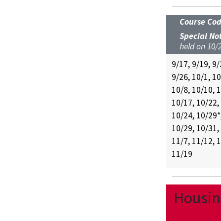
Course Co
Special No
held on 10/2
9/17, 9/19, 9/
9/26, 10/1, 10
10/8, 10/10, 
10/17, 10/22,
10/24, 10/29*
10/29, 10/31,
11/7, 11/12, 
11/19
Housing
UC-5600-FA26