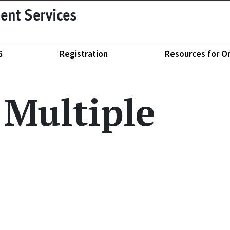
ent Services
G
Registration
Resources for O
 Multiple