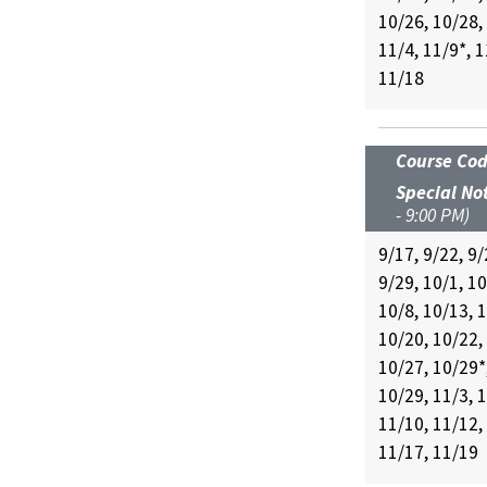
10/26, 10/28,
11/4, 11/9*, 1
11/18
Course Co
Special No
- 9:00 PM)
9/17, 9/22, 9/
9/29, 10/1, 10
10/8, 10/13, 
10/20, 10/22,
10/27, 10/29*
10/29, 11/3, 1
11/10, 11/12,
11/17, 11/19