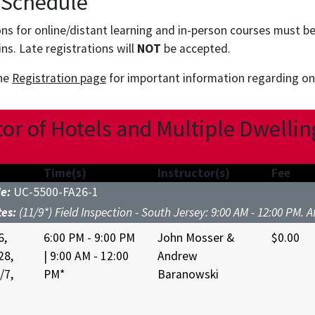
 Schedule
ions for online/distant learning and in-person courses must b
ins. Late registrations will
NOT
be accepted.
the
Registration page
for important information regarding onl
or of Hotels and Multiple Dwellin
Time(s)
Instructor(s)
Fee
de:
UC-5500-FA26-1
tes:
(11/9*) Field Inspection - South Jersey: 9:00 AM - 12:00 PM. 
6,
6:00 PM - 9:00 PM
John Mosser &
$0.00
28,
| 9:00 AM - 12:00
Andrew
/7,
PM*
Baranowski