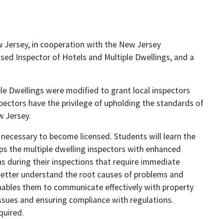
w Jersey, in cooperation with the New Jersey
sed Inspector of Hotels and Multiple Dwellings, and a
le Dwellings were modified to grant local inspectors
spectors have the privilege of upholding the standards of
w Jersey.
necessary to become licensed. Students will learn the
ips the multiple dwelling inspectors with enhanced
ns during their inspections that require immediate
 better understand the root causes of problems and
ables them to communicate effectively with property
issues and ensuring compliance with regulations.
quired.