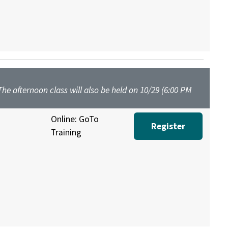
 The afternoon class will also be held on 10/29 (6:00 PM
Online: GoTo
Register
Training