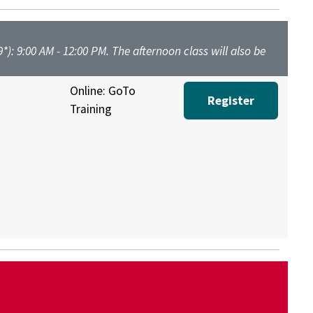
*): 9:00 AM - 12:00 PM. The afternoon class will also be
Online: GoTo
Register
Training