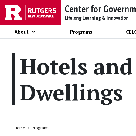
Skip to main content
Center for Governm
Lifelong Learning & Innovation
About
Programs
CEL
Show submenu of "About"
Hotels and
Dwellings
Breadcrumb
Home
Programs