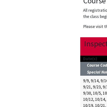
Course
All registrat
the class beg
Please visit 
Inspect
UC-5500-FA26
Date(s)
Course Co
Special No
9/9, 9/14, 9/1
9/21, 9/23, 9/
9/30, 10/5, 10
10/12, 10/14,
10/19, 10/21,