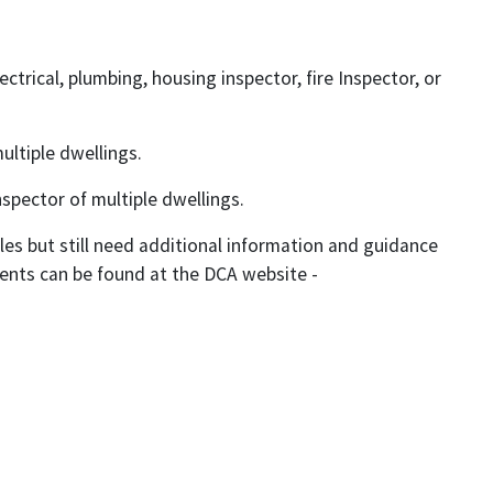
ectrical, plumbing, housing inspector, fire Inspector, or
ultiple dwellings.
nspector of multiple dwellings.
rules but still need additional information and guidance
ments can be found at the DCA website -