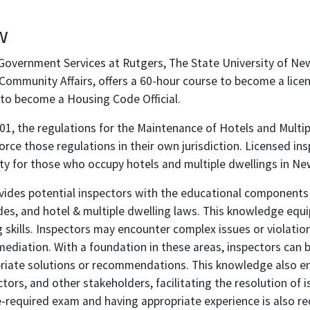
w
Government Services at Rutgers, The State University of Ne
ommunity Affairs, offers a 60-hour course to become a licen
to become a Housing Code Official.
1, the regulations for the Maintenance of Hotels and Multip
force those regulations in their own jurisdiction. Licensed in
ty for those who occupy hotels and multiple dwellings in Ne
vides potential inspectors with the educational components 
des, and hotel & multiple dwelling laws. This knowledge equ
 skills. Inspectors may encounter complex issues or violatio
mediation. With a foundation in these areas, inspectors can
riate solutions or recommendations. This knowledge also en
tors, and other stakeholders, facilitating the resolution of 
-required exam and having appropriate experience is also re