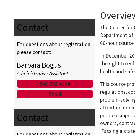
Overvie
Contact
The Center for 
Department of C
60-hour course 
For questions about registration,
please contact:
In December 200
Barbara Bogus
the right to en
health and safe
Administrative Assistant
848-932-4764
This course pro
regulations, co
Email
problem-solving
attention or re
Contact
propose approp
owners, contrac
Passing a state
For questions about registration,