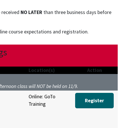
e received
NO LATER
than three business days before
ine course expectations and registration.
gs
Location(s)
Action
Afternoon class will NOT be held on 11/9.
Online: GoTo
Register
Training