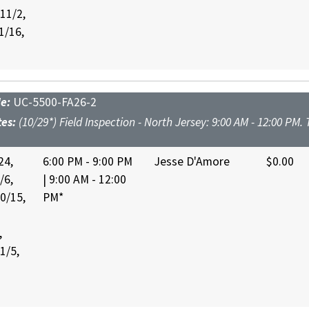
 11/2,
1/16,
de:
UC-5500-FA26-2
tes:
(10/29*) Field Inspection - North Jersey: 9:00 AM - 12:00 PM.
24,
6:00 PM - 9:00 PM
Jesse D'Amore
$0.00
/6,
| 9:00 AM - 12:00
10/15,
PM*
,
1/5,