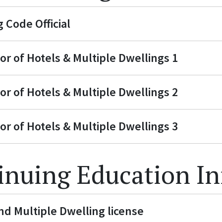
 Code Official
or of Hotels & Multiple Dwellings 1
or of Hotels & Multiple Dwellings 2
or of Hotels & Multiple Dwellings 3
inuing Education I
nd Multiple Dwelling license