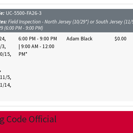
de:
UC-5500-FA26-3
tes:
Field Inspection - North Jersey (10/29*) or South Jersey (11/9
9 (6:00 PM - 9:00 PM)
24,
6:00 PM - 9:00 PM
Adam Black
$0.00
/3,
| 9:00 AM - 12:00
10/15,
PM*
,
 11/5,
11/14,
 Code Official