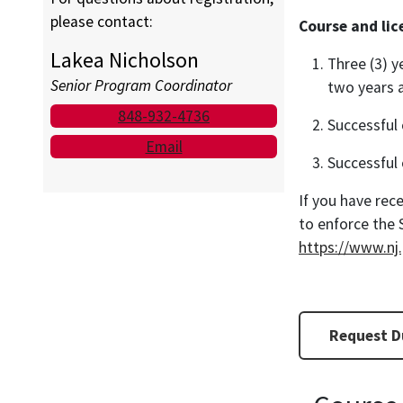
please contact:
Course and li
Lakea Nicholson
Three (3) y
Senior Program Coordinator
two years a
848-932-4736
Successful 
Email
Successful 
If you have rece
to enforce the 
https://www.nj
Request Du