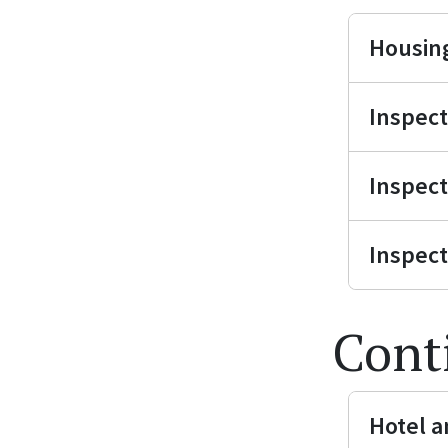
Housing
Inspect
Inspect
Inspect
Cont
Hotel a