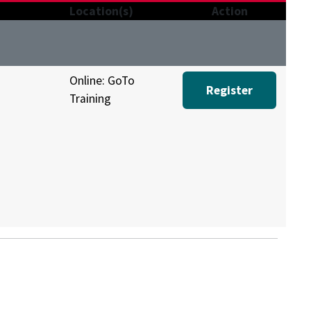
Location(s)
Action
Online: GoTo
Register
Training