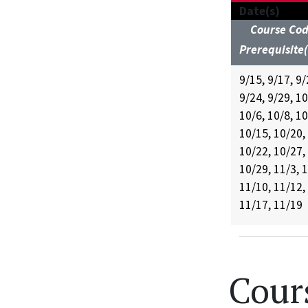
Date(s)
Course Co
Prerequisite(
9/15, 9/17, 9/
9/24, 9/29, 10
10/6, 10/8, 10
10/15, 10/20,
10/22, 10/27,
10/29, 11/3, 1
11/10, 11/12,
11/17, 11/19
Cour